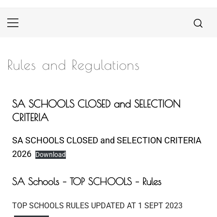
Rules and Regulations
SA SCHOOLS CLOSED and SELECTION
CRITERIA
SA SCHOOLS CLOSED and SELECTION CRITERIA
2026
Download
SA Schools – TOP SCHOOLS – Rules
TOP SCHOOLS RULES UPDATED AT 1 SEPT 2023