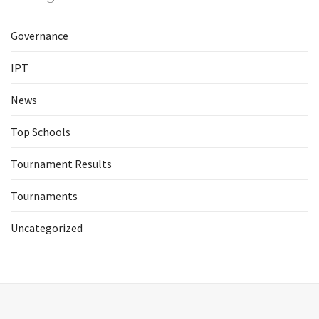
Governance
IPT
News
Top Schools
Tournament Results
Tournaments
Uncategorized