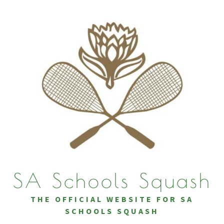
SA Schools Squash
THE OFFICIAL WEBSITE FOR SA
SCHOOLS SQUASH