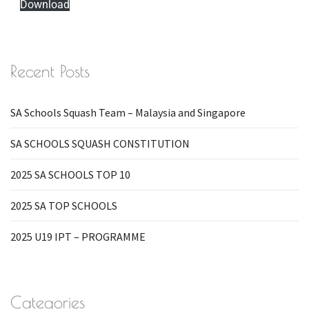
Download
Recent Posts
SA Schools Squash Team – Malaysia and Singapore
SA SCHOOLS SQUASH CONSTITUTION
2025 SA SCHOOLS TOP 10
2025 SA TOP SCHOOLS
2025 U19 IPT – PROGRAMME
Categories