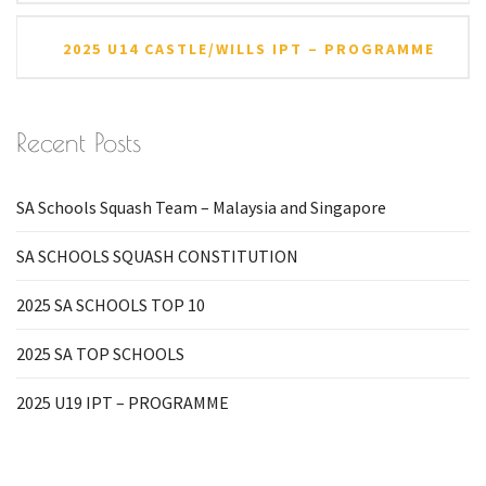
2025 U14 CASTLE/WILLS IPT – PROGRAMME
Recent Posts
SA Schools Squash Team – Malaysia and Singapore
SA SCHOOLS SQUASH CONSTITUTION
2025 SA SCHOOLS TOP 10
2025 SA TOP SCHOOLS
2025 U19 IPT – PROGRAMME