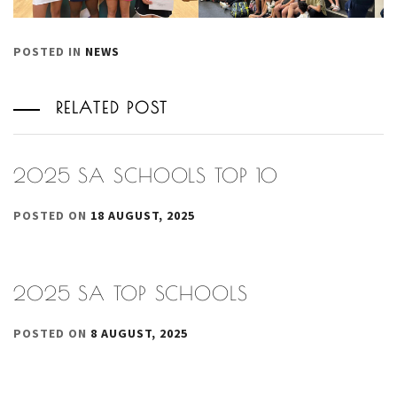
POSTED IN
NEWS
RELATED POST
2025 SA SCHOOLS TOP 10
POSTED ON
18 AUGUST, 2025
2025 SA TOP SCHOOLS
POSTED ON
8 AUGUST, 2025