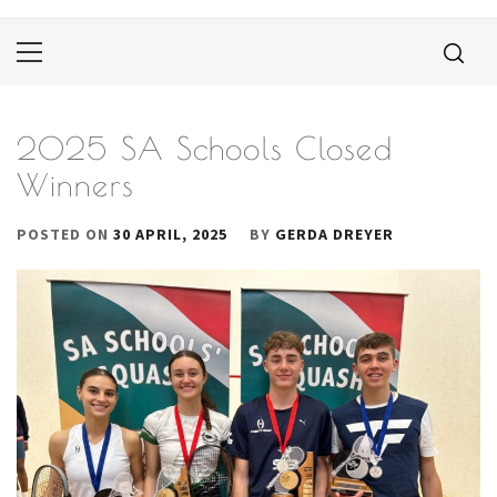
Primary
Menu
2025 SA Schools Closed
Winners
POSTED ON
30 APRIL, 2025
BY
GERDA DREYER