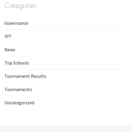
Categories
Governance
IPT
News
Top Schools
Tournament Results
Tournaments
Uncategorized