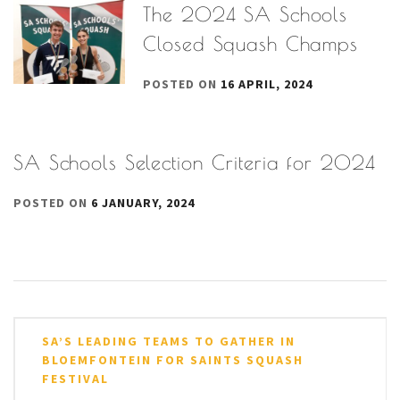
The 2024 SA Schools
Closed Squash Champs
POSTED ON
16 APRIL, 2024
SA Schools Selection Criteria for 2024
POSTED ON
6 JANUARY, 2024
Post
SA’S LEADING TEAMS TO GATHER IN
navigation
BLOEMFONTEIN FOR SAINTS SQUASH
FESTIVAL