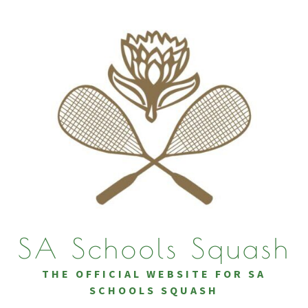
Skip
to
content
SA Schools Squash
THE OFFICIAL WEBSITE FOR SA
SCHOOLS SQUASH